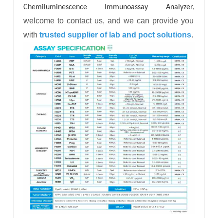
Chemiluminescence Immunoassay Analyzer,
welcome to contact us, and we can provide you
with
trusted supplier of lab and poct solutions
.