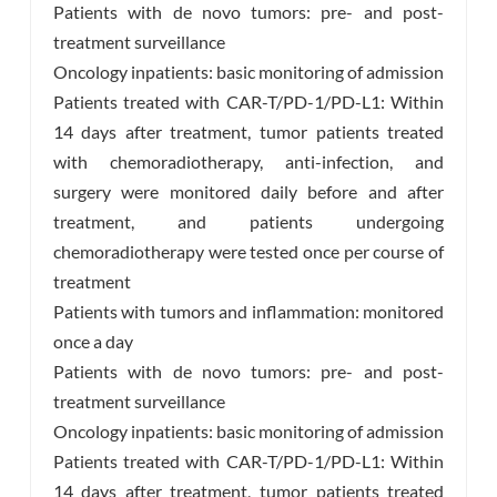
Patients with de novo tumors: pre- and post-
treatment surveillance
Oncology inpatients: basic monitoring of admission
Patients treated with CAR-T/PD-1/PD-L1: Within
14 days after treatment, tumor patients treated
with chemoradiotherapy, anti-infection, and
surgery were monitored daily before and after
treatment, and patients undergoing
chemoradiotherapy were tested once per course of
treatment
Patients with tumors and inflammation: monitored
once a day
Patients with de novo tumors: pre- and post-
treatment surveillance
Oncology inpatients: basic monitoring of admission
Patients treated with CAR-T/PD-1/PD-L1: Within
14 days after treatment, tumor patients treated