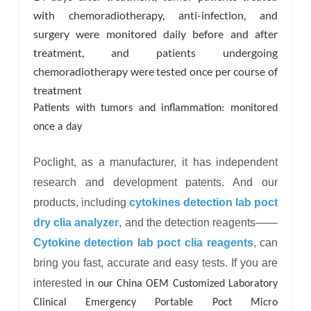
with chemoradiotherapy, anti-infection, and
surgery were monitored daily before and after
treatment, and patients undergoing
chemoradiotherapy were tested once per course of
treatment
Patients with tumors and inflammation: monitored
once a day
Poclight, as a manufacturer, it has independent
research and development patents. And our
products, including
cytokines detection lab poct
dry clia analyzer
, and the detection reagents——
Cytokine detection lab poct clia reagents
, can
bring you fast, accurate and easy tests. If you are
interested
i
n our China OEM Customized Laboratory
Clinical Emergency Portable Poct Micro