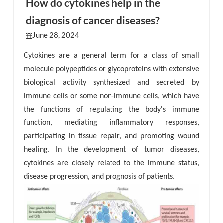
How do cytokines help in the
diagnosis of cancer diseases?
esia
June 28, 2024
Cytokines are a general term for a class of small
molecule polypeptides or glycoproteins with extensive
biological activity synthesized and secreted by
immune cells or some non-immune cells, which have
the functions of regulating the body's immune
function, mediating inflammatory responses,
participating in tissue repair, and promoting wound
healing. In the development of tumor diseases,
cytokines are closely related to the immune status,
disease progression, and prognosis of patients.