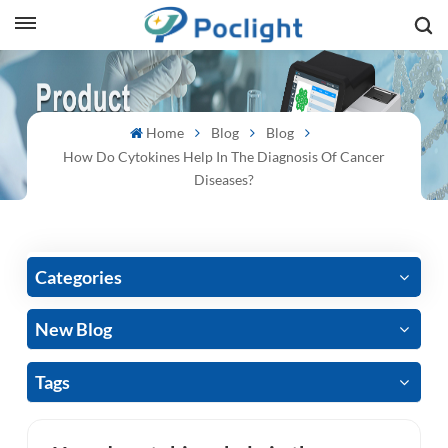
sh
Home
Blog
Blog
is
How Do Cytokines Help In The Diagnosis Of Cancer
ий
Diseases?
ol
guês
Categories
New Blog
語
Tags
e