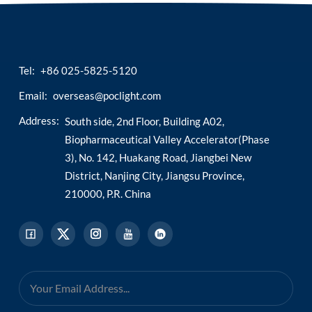
Tel:
+86 025-5825-5120
Email:
overseas@poclight.com
Address:
South side, 2nd Floor, Building A02,
Biopharmaceutical Valley Accelerator(Phase
3), No. 142, Huakang Road, Jiangbei New
District, Nanjing City, Jiangsu Province,
210000, P.R. China