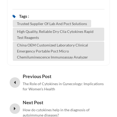
Tags :
Trusted Supplier Of Lab And Poct Solutions
High Quality, Reliable Dry Clia Cytokines Rapid
Test Reagents
China OEM Customized Laboratory Clinical
Emergency Portable Poct Micro
Chemiluminescence Immunoassay Analyzer
Previous Post
The Role of Cytokines in Gynecology: Implications
for Women's Health
Next Post
How do cytokines help in the diagnosis of
autoimmune diseases?