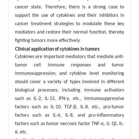
cancer state. Therefore, there is a strong case to
support the use of cytokines and their inhibitors in
cancer treatment strategies to modulate these key
mediators and restore their normal function, thereby
fighting tumors more effectively.
Clinical application of cytokines in tumors
Cytokines are important mediators that mediate anti-
tumor cell immune responses and tumor
immunosuppression, and cytokine level monitoring
should cover a variety of types involved in different
biological processes, including immune activators
such as IL-2, IL-12, IFN-γ, etc., immunosuppressive
factors such as IL-10, TGF-β, IL-8, etc., pro-tumor
factors such as IL-6, IL-8, and pro-inflammatory
factors such as tumor necrosis factor TNF-α, IL-1β, IL-
6, etc.