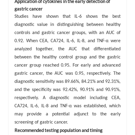
Application of cytokines in the early detection of
gastric cancer
Studies have shown that IL-6 shows the best
diagnostic value in distinguishing between healthy
controls and gastric cancer groups, with an AUC of
0.92. When CEA, CA724, IL-6, IL-8, and TNF-α were
analyzed together, the AUC that differentiated
between the healthy control group and the gastric
cancer group reached 0.95. For early and advanced
gastric cancer, the AUC was 0.95, respectively. The
diagnostic sensitivity was 89.66%, 84.21% and 92.31%,
and the specificity was 92.42%, 90.91% and 90.91%,
respectively. A diagnostic model including CEA,
CA724, IL-6, IL-8 and TNF-α was established, which
may provide a potential adjunct to the early
screening of gastric cancer.
Recommended testing population and timing