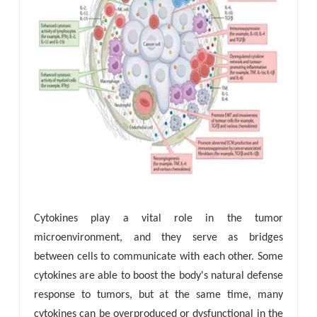
Cytokines play a vital role in the tumor
microenvironment, and they serve as bridges
between cells to communicate with each other. Some
cytokines are able to boost the body's natural defense
response to tumors, but at the same time, many
cytokines can be overproduced or dysfunctional in the