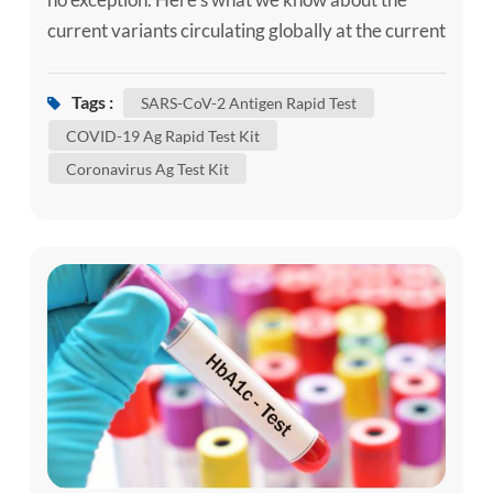
current variants circulating globally at the current
time, if you need, can use the self-test kit, such as
our SARS-CoV-2 Ag Self-Test Kit / SARS-CoV-2
Tags :
SARS-CoV-2 Antigen Rapid Test
Antigen Rapid Test to confirm whether you are
COVID-19 Ag Rapid Test Kit
infected. Although some of these changes have no
Coronavirus Ag Test Kit
impact on how the virus behaves, others may
affect some...