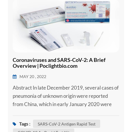
esia
Coronaviruses and SARS-CoV-2: A Brief
Overview | Poclightbio.com
MAY 20 , 2022
Abstract In late December 2019, several cases of
pneumonia of unknown origin were reported
from China, which in early January 2020 were
announced to be caused by a novel coronavirus.
The virus was later denominated severe acute
Tags :
SARS-CoV-2 Antigen Rapid Test
respiratory syndrome coronavirus 2 (SARS-CoV-