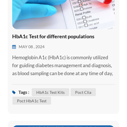
HbA1c Test for different populations
MAY 08 , 2024
Hemoglobin A1c (HbA1c) is commonly utilized
for guiding diabetes management and diagnosis,
as blood sampling can be done at any time of day,
the levels are consistent, and the assays are
standardized (Ford CN, Leet RW, Kipling LM, et
Tags :
HbA1c Test Kits
Poct Clia
al. , 2019). And it shows your average blood sugar
Poct HbA1c Test
level for the past 4 to 6 weeks. In general, the
reference range for glycated hemoglobin
(HbA1c) in healthy individ...