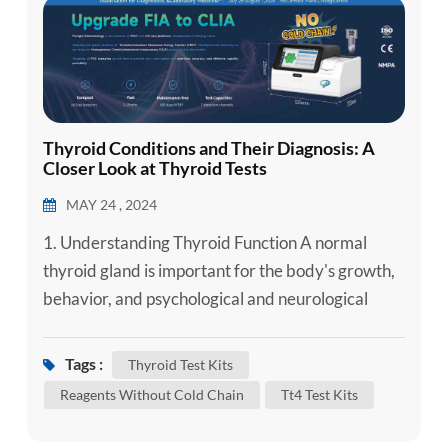
Thyroid Conditions and Their Diagnosis: A
Closer Look at Thyroid Tests
MAY 24 , 2024
1. Understanding Thyroid Function A normal
thyroid gland is important for the body's growth,
behavior, and psychological and neurological
development. The main function of the thyroid
gland is to produce, store, and secrete thyroid
Tags :
Thyroid Test Kits
hormones (TH), including thyroxine (T4) and
Reagents Without Cold Chain
Tt4 Test Kits
triiodothyronine (T3), and is regulated by the
hypothalamic-pituitary-thyroid axis. TH has a role