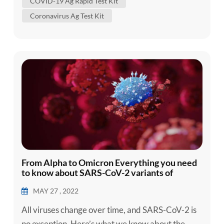
COVID-19 Ag Rapid Test Kit
2) and defined as the causal agent of Coronavirus
Coronavirus Ag Test Kit
Disease 2019 (COVID-19). Despite massive
attempts to contain the disease in C...
From Alpha to Omicron Everything you need
to know about SARS-CoV-2 variants of
concern
MAY 27 , 2022
All viruses change over time, and SARS-CoV-2 is
no exception. Here’s what we know about the