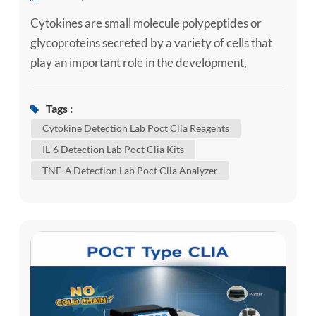
Cytokines are small molecule polypeptides or
glycoproteins secreted by a variety of cells that
play an important role in the development,
differentiation and functional regulation of
immune cells, and the autoregulatory network of
Tags :
the body's immune function system depends on
Cytokine Detection Lab Poct Clia Reagents
the balance of pro-inflammatory and anti-
IL-6 Detection Lab Poct Clia Kits
inflammatory cytokines. 1. Systemic juvenile
TNF-Α Detection Lab Poct Clia Analyzer
idiopathic arthritis Systemic juv...