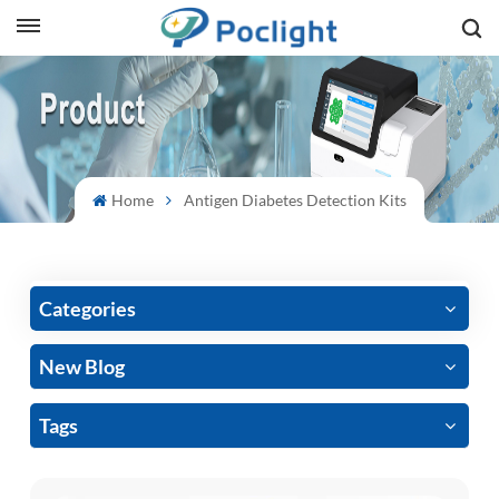
sh
is
ий
Home
Antigen Diabetes Detection Kits
ol
guês
Categories
New Blog
語
Tags
e