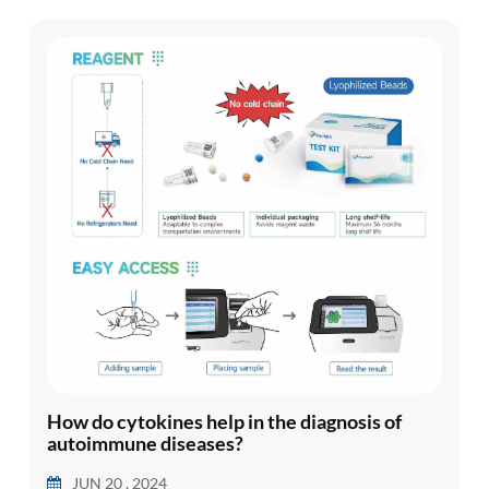
in regulating mood, brain ...
How do cytokines help in the diagnosis of
autoimmune diseases?
JUN 20 , 2024