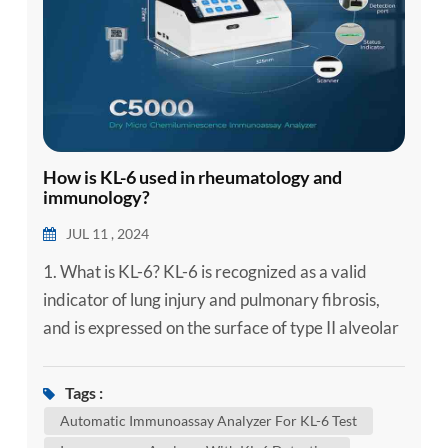
How is KL-6 used in rheumatology and
immunology?
JUL 11 , 2024
1. What is KL-6? KL-6 is recognized as a valid
indicator of lung injury and pulmonary fibrosis,
and is expressed on the surface of type II alveolar
epithelial cells, in normal lung tissue and terminal
bronchiolar epithelial cells. It is expressed in very
Tags :
small amounts, and is enhanced in degenerative
Automatic Immunoassay Analyzer For KL-6 Test
(proliferating, regenerating, or damaged) type II