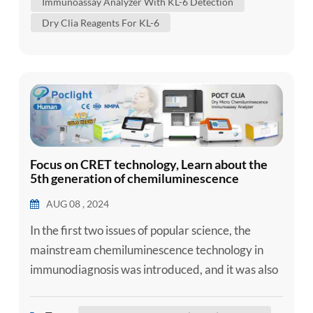
Immunoassay Analyzer With KL-6 Detection
alveolar epithelial cells, which is directly rel...
Dry Clia Reagents For KL-6
Focus on CRET technology, Learn about the
5th generation of chemiluminescence
AUG 08 , 2024
In the first two issues of popular science, the
mainstream chemiluminescence technology in
immunodiagnosis was introduced, and it was also
understood that chemiluminescence is divided
into homogeneous chemiluminescence and