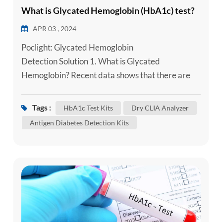
What is Glycated Hemoglobin (HbA1c) test?
APR 03 , 2024
Poclight: Glycated Hemoglobin
Detection Solution 1. What is Glycated
Hemoglobin? Recent data shows that there are
currently about 114 million diabetes patients and
500 million people in prediabetes in China.
Tags :
HbA1c Test Kits
Dry CLIA Analyzer
According to the Chinese Type 2 Diabetes
Antigen Diabetes Detection Kits
Prevention and Treatment Guidelines (2020
edition), in type 2 diabetes, diagnosis also
requires testing of patients' random blood
glucose (RP...