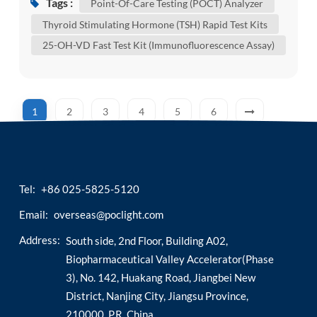
Tags :
Point-Of-Care Testing (POCT) Analyzer
heterogeneous chemiluminescence according to
Thyroid Stimulating Hormone (TSH) Rapid Test Kits
whether separation and cleaning steps are
25-OH-VD Fast Test Kit (Immunofluorescence Assay)
required. Compared with the traditional
heterogeneous immunoassay mode,
homogeneous chemil...
1
2
3
4
5
6
Tel:
+86 025-5825-5120
Email:
overseas@poclight.com
Address:
South side, 2nd Floor, Building A02,
Biopharmaceutical Valley Accelerator(Phase
3), No. 142, Huakang Road, Jiangbei New
District, Nanjing City, Jiangsu Province,
210000, P.R. China